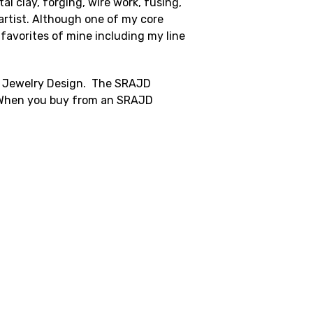
l clay, forging, wire work, fusing,
artist. Although one of my core
l favorites of mine including my line
in Jewelry Design. The SRAJD
k. When you buy from an SRAJD