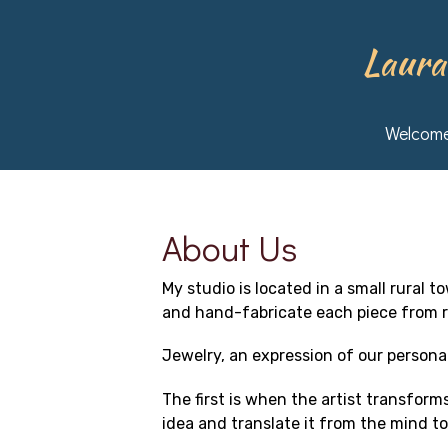
Skip
to
main
Laura
content
Welcom
About Us
My studio is located in a small rural 
and hand-fabricate each piece from r
Jewelry, an expression of our persona
The first is when the artist transforms
idea and translate it from the mind to