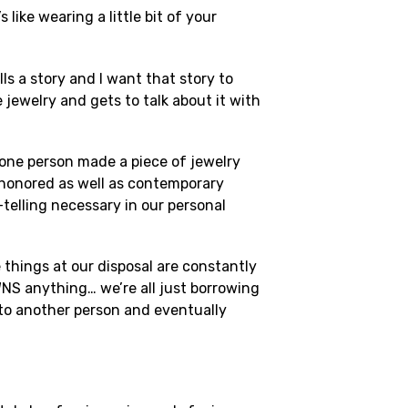
ike wearing a little bit of your
ls a story and I want that story to
jewelry and gets to talk about it with
 one person made a piece of jewelry
e-honored as well as contemporary
-telling necessary in our personal
 things at our disposal are constantly
WNS anything… we’re all just borrowing
 to another person and eventually