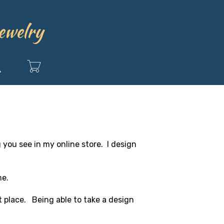
ewelry
Search
g you see in my online store. I design
me.
st place. Being able to take a design