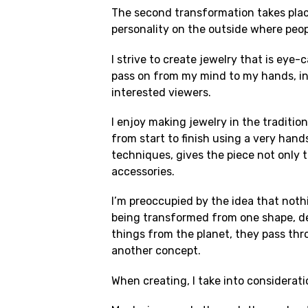
The second transformation takes place
personality on the outside where peop
I strive to create jewelry that is eye
pass on from my mind to my hands, int
interested viewers.
I enjoy making jewelry in the traditi
from start to finish using a very han
techniques, gives the piece not only t
accessories.
I’m preoccupied by the idea that nothi
being transformed from one shape, des
things from the planet, they pass th
another concept.
When creating, I take into considerati