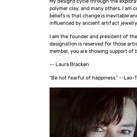
My designs cycle through the explorat
polymer clay, and many others. I am c
beliefs is that change is inevitable a
influenced by ancient artifact jewelr
I am the founder and president of the
designation is reserved for those ar
member, you are showing support of th
-- Laura Bracken
“Be not fearful of happiness.” --Lao-