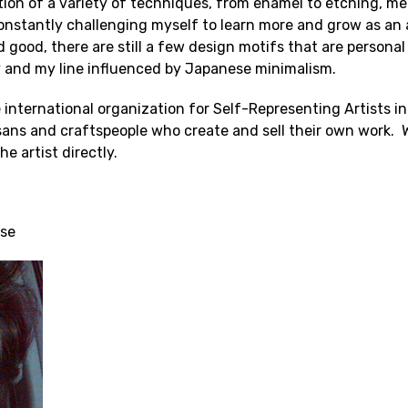
ion of a variety of techniques, from enamel to etching, meta
onstantly challenging myself to learn more and grow as an 
nd good, there are still a few design motifs that are persona
y and my line influenced by Japanese minimalism.
 international organization for Self-Representing Artists 
tisans and craftspeople who create and sell their own wor
e artist directly.
Tse