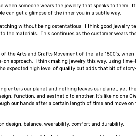
 when someone wears the jewelry that speaks to them. It’s l
le can get a glimpse of the inner you in a subtle way.
-catching without being ostentatious. I think good jewelry tel
o the materials. This continues as the customer wears the 
on of the Arts and Crafts Movement of the late 1800's, when
ds-on approach. I think making jewelry this way, using tim
he expected high level of quality but adds that bit of story
ng enters our planet and nothing leaves our planet, yet the
ign, function, and aesthetic to another. It’s like no one O
rough our hands after a certain length of time and move on
on design, balance, wearability, comfort and durability.