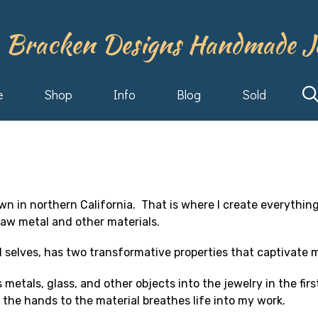
 Bracken Designs Handmade J
e
Shop
Info
Blog
Sold
town in northern California. That is where I create everythin
aw metal and other materials.
l selves, has two transformative properties that captivate 
 metals, glass, and other objects into the jewelry in the fir
 the hands to the material breathes life into my work.