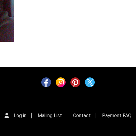
Log in
Mailing List
Contact
Payment FAQ