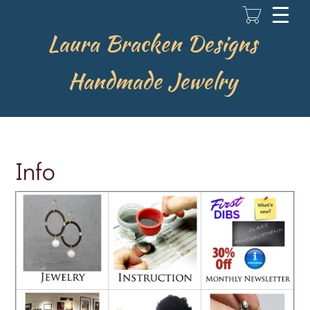
Skip
to
main
Laura Bracken Designs
content
Handmade Jewelry
Info